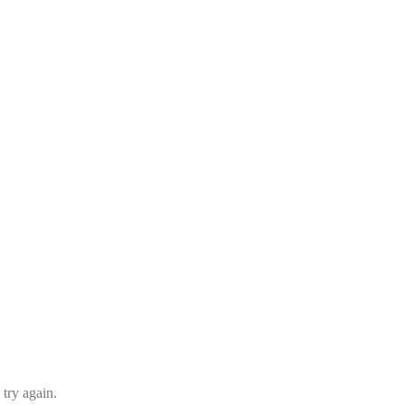
 try again.