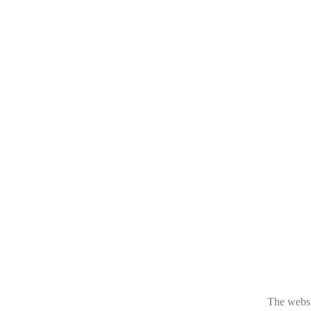
The websit